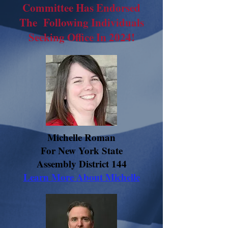
Committee Has Endorsed
The Following Individuals
Seeking Office In 2024!
Michelle Roman
For New York State
Assembly District 144
Learn More About Michelle