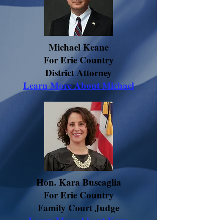
Michael Keane
For Erie Country
District Attorney
Learn More About Michael
Hon. Kara Buscaglia
For Erie Country
Family Court Judge