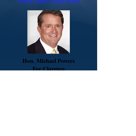
Learn More About Kara
Hon. Michael Powers
For Clarence
Town Justice