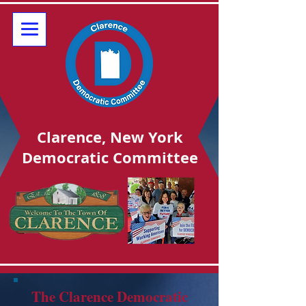
Clarence, New York
Democratic Committee
The Clarence Democratic