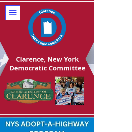
Clarence, New York
Democratic Committee