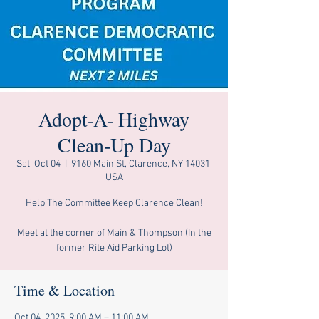
Adopt-A- Highway
Clean-Up Day
Sat, Oct 04
  |  
9160 Main St, Clarence, NY 14031,
USA
Help The Committee Keep Clarence Clean!
Meet at the corner of Main & Thompson (In the
former Rite Aid Parking Lot)
Time & Location
Oct 04, 2025, 9:00 AM – 11:00 AM