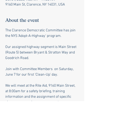
9160 Main St, Clarence, NY 14031, USA
About the event
The Clarence Democratic Committee has join 
the NYS 'Adopt-A-Highway' program.
Our assigned highway segment is Main Street 
(Route 5) between Bryant & Stratton Way and 
Goodrich Road.
Join with Committee Members  on Saturday, 
June 7 for our first 'Clean-Up' day.
We will meet at the Rite Aid, 9160 Main Street, 
at 8:00am for a safety briefing, training 
information and the assignment of specific 
clean-up areas along our segment.
Please wear long pants, sturdy shoes and 