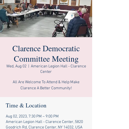
Clarence Democratic
Committee Meeting
Wed, Aug 02
  |  
American Legion Hall - Clarence
Center
All Are Welcome To Attend & Help Make
Clarence A Better Community!
Time & Location
Aug 02, 2023, 7:30 PM – 9:00 PM
American Legion Hall - Clarence Center, 5820
Goodrich Rd, Clarence Center, NY 14032, USA