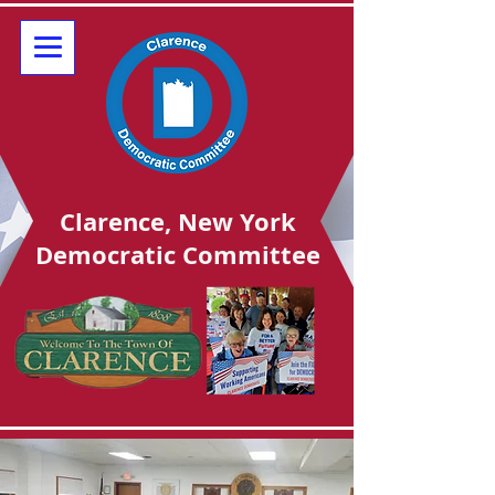
Clarence, New York
Democratic Committee