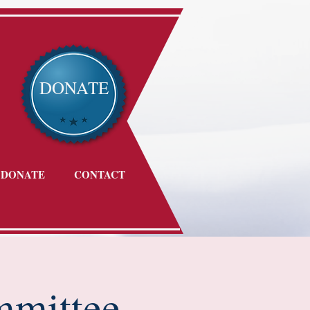
DONATE
DONATE
CONTACT
mmittee