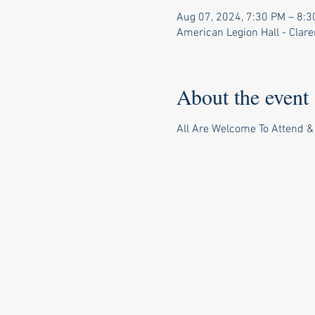
Aug 07, 2024, 7:30 PM – 8:
American Legion Hall - Clar
About the event
All Are Welcome To Attend &