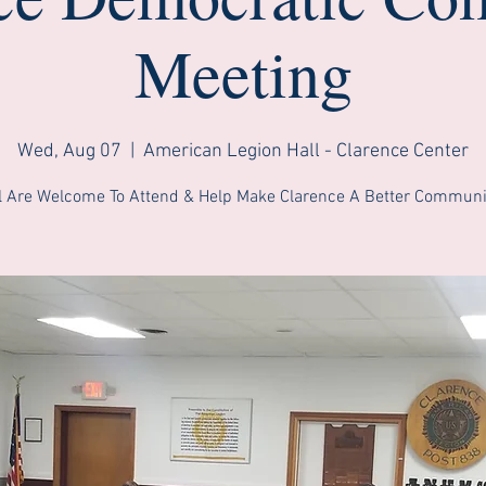
Meeting
Wed, Aug 07
  |  
American Legion Hall - Clarence Center
l Are Welcome To Attend & Help Make Clarence A Better Communi