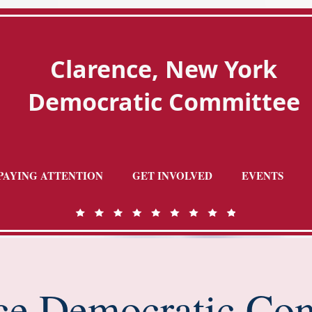
Clarence, New York
Democratic Committee
PAYING ATTENTION
GET INVOLVED
EVENTS
ce Democratic Co