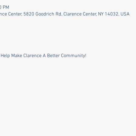
30 PM
ence Center, 5820 Goodrich Rd, Clarence Center, NY 14032, USA
 Help Make Clarence A Better Community!