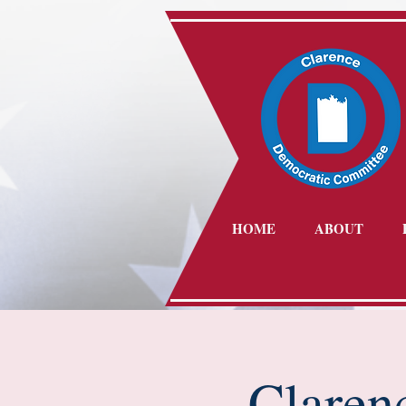
HOME
ABOUT
Claren