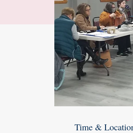
Time & Locatio