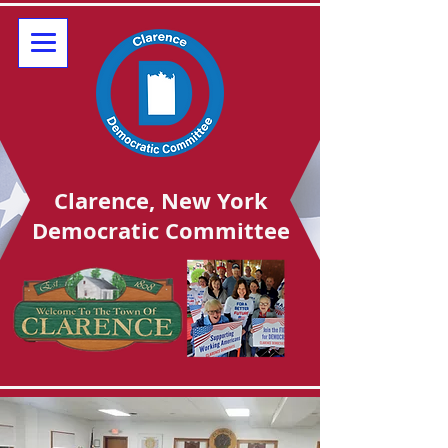
Clarence, New York
Democratic Committee