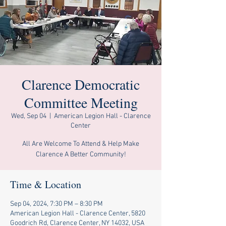
Clarence Democratic
Committee Meeting
Wed, Sep 04
  |  
American Legion Hall - Clarence
Center
All Are Welcome To Attend & Help Make
Clarence A Better Community!
Time & Location
Sep 04, 2024, 7:30 PM – 8:30 PM
American Legion Hall - Clarence Center, 5820
Goodrich Rd, Clarence Center, NY 14032, USA