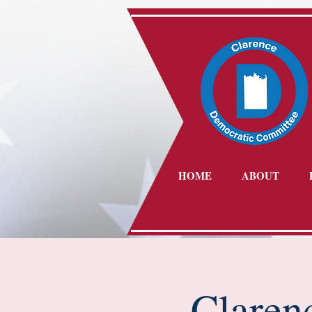
HOME
ABOUT
Claren