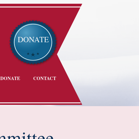
DONATE
DONATE
CONTACT
mmittee