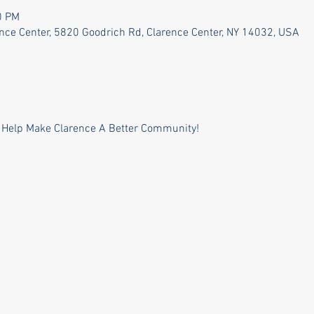
0 PM
ence Center, 5820 Goodrich Rd, Clarence Center, NY 14032, USA
 Help Make Clarence A Better Community!