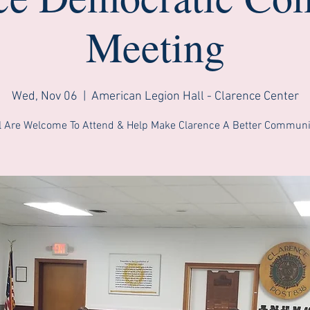
Meeting
Wed, Nov 06
  |  
American Legion Hall - Clarence Center
l Are Welcome To Attend & Help Make Clarence A Better Communi