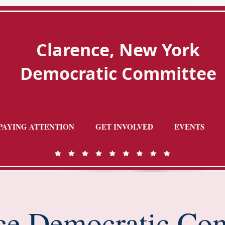
Clarence, New York
Democratic Committee
PAYING ATTENTION
GET INVOLVED
EVENTS
ce Democratic Co