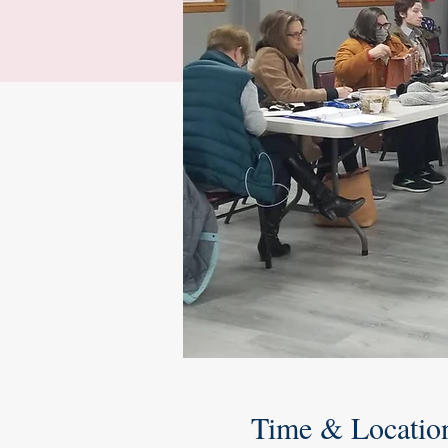
Time & Locatio