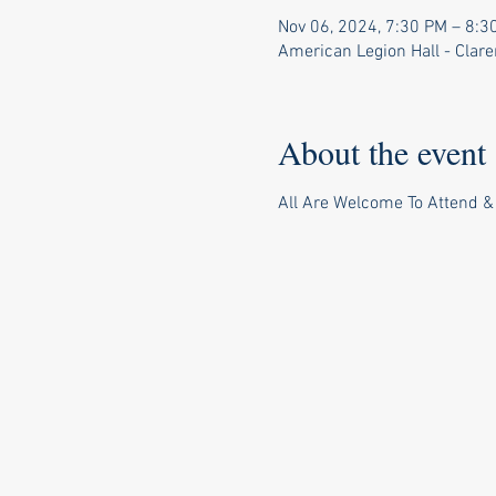
Nov 06, 2024, 7:30 PM – 8:3
American Legion Hall - Clar
About the event
All Are Welcome To Attend &