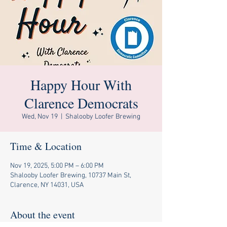
Happy Hour With
Clarence Democrats
Wed, Nov 19
  |  
Shalooby Loofer Brewing
Time & Location
Nov 19, 2025, 5:00 PM – 6:00 PM
Shalooby Loofer Brewing, 10737 Main St,
Clarence, NY 14031, USA
About the event