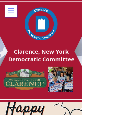
Clarence, New York
Democratic Committee