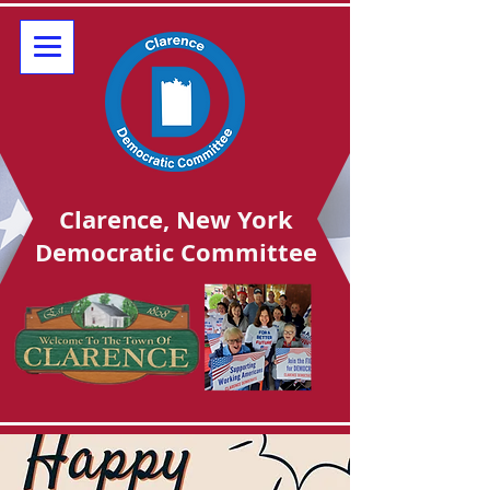
Clarence, New York
Democratic Committee