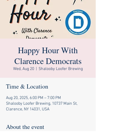
Happy Hour With
Clarence Democrats
Wed, Aug 20
  |  
Shalooby Loofer Brewing
Time & Location
Aug 20, 2025, 6:00 PM – 7:00 PM
Shalooby Loofer Brewing, 10737 Main St,
Clarence, NY 14031, USA
About the event