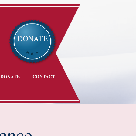
DONATE
DONATE
CONTACT
ence