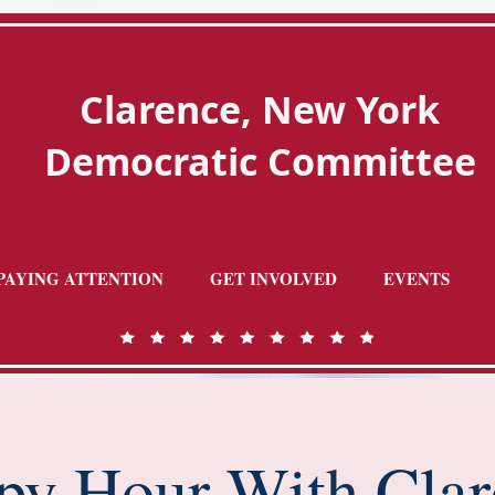
Clarence, New York
Democratic Committee
PAYING ATTENTION
GET INVOLVED
EVENTS
py Hour With Clar