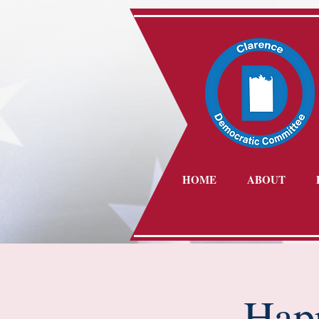
HOME
ABOUT
Hap