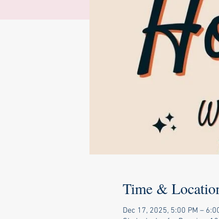
Time & Locatio
Dec 17, 2025, 5:00 PM – 6:0