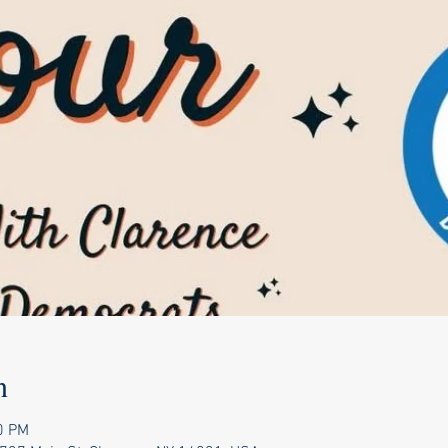
n
0 PM