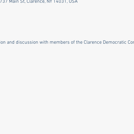
737 Main St, Clarence, NY 14031, USA
tion and discussion with members of the Clarence Democratic C