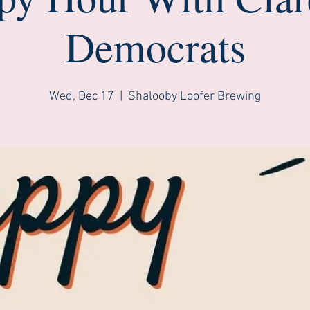
Democrats
Wed, Dec 17
  |  
Shalooby Loofer Brewing