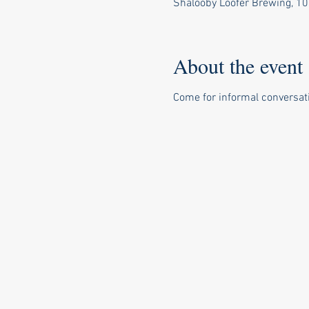
Shalooby Loofer Brewing, 10
About the event
Come for informal conversa